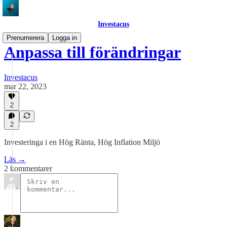
Investacus
Prenumerera
Logga in
Anpassa till förändringar
Investacus
mar 22, 2023
2
2
Investeringa i en Hög Ränta, Hög Inflation Miljö
Läs →
2 kommentarer