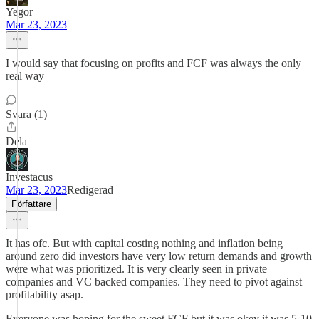
Yegor
Mar 23, 2023
I would say that focusing on profits and FCF was always the only
real way
Svara (1)
Dela
Investacus
Mar 23, 2023
Redigerad
Författare
It has ofc. But with capital costing nothing and inflation being
around zero did investors have very low return demands and growth
were what was prioritized. It is very clearly seen in private
companies and VC backed companies. They need to pivot against
profitability asap.
Everyone was hoping for the sweet FCF but it was okey it was 5-10